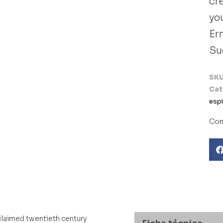
cre
you
Er
Su
SK
Cat
espi
Com
cclaimed twentieth century