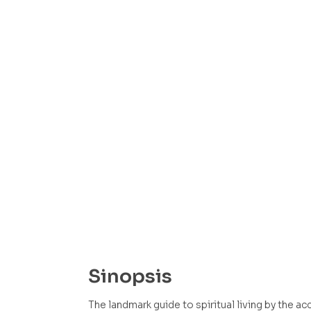
Sinopsis
The landmark guide to spiritual living by the a