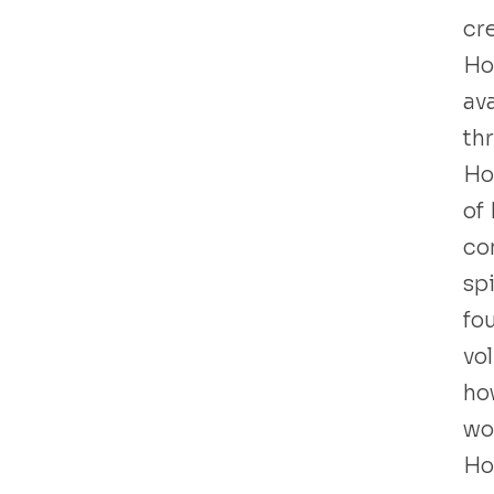
cre
Ho
ava
th
Ho
of
co
sp
fo
vo
how
wor
Ho