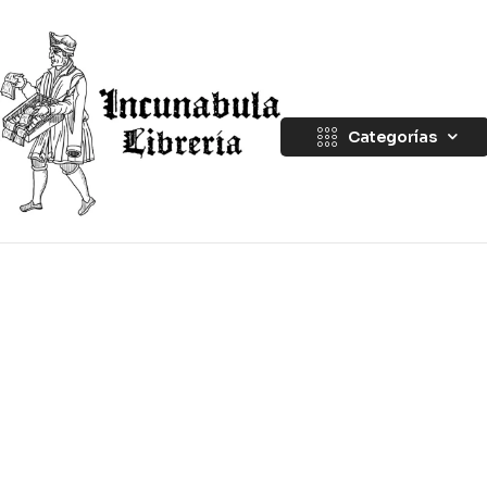
Categorías