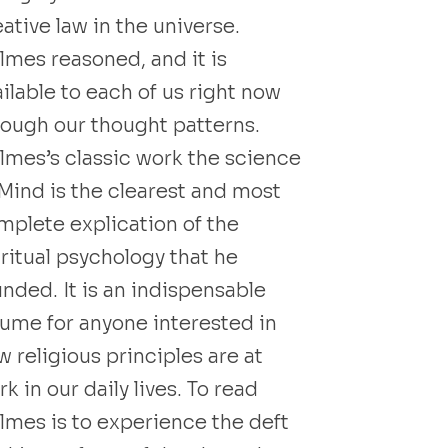
ative law in the universe.
lmes reasoned, and it is
ilable to each of us right now
rough our thought patterns.
lmes’s classic work the science
 Mind is the clearest and most
mplete explication of the
iritual psychology that he
unded. It is an indispensable
lume for anyone interested in
 religious principles are at
k in our daily lives. To read
lmes is to experience the deft