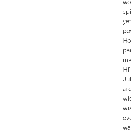
wo
sp
yet
po
Hol
par
my
Hi
Ju
ar
wi
wi
ev
wa