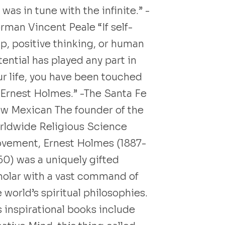
was in tune with the infinite.” -
rman Vincent Peale “If self-
lp, positive thinking, or human
ential has played any part in
ur life, you have been touched
 Ernest Holmes.” -The Santa Fe
w Mexican The founder of the
rldwide Religious Science
vement, Ernest Holmes (1887-
60) was a uniquely gifted
holar with a vast command of
 world’s spiritual philosophies.
s inspirational books include