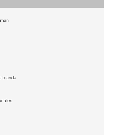
utman
a blanda
onales: -