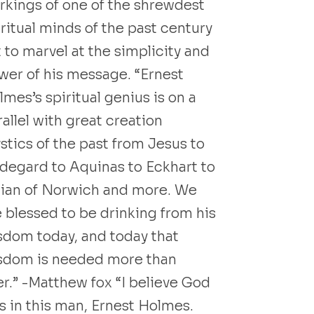
rkings of one of the shrewdest
iritual minds of the past century
 to marvel at the simplicity and
wer of his message. “Ernest
mes’s spiritual genius is on a
allel with great creation
stics of the past from Jesus to
ldegard to Aquinas to Eckhart to
lian of Norwich and more. We
e blessed to be drinking from his
sdom today, and today that
sdom is needed more than
er.” -Matthew fox “I believe God
s in this man, Ernest Holmes.