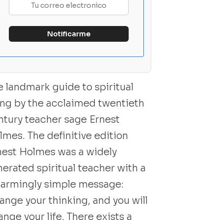
e landmark guide to spiritual
ving by the acclaimed twentieth
ntury teacher sage Ernest
lmes. The definitive edition
nest Holmes was a widely
nerated spiritual teacher with a
sarmingly simple message:
ange your thinking, and you will
nge your life. There exists a