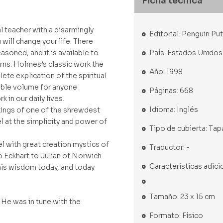
Ficha técnica
l teacher with a disarmingly
Editorial: Penguin P
will change your life. There
País: Estados Unidos
asoned, and it is available to
rns. Holmes’s classic work the
Año: 1998
ete explication of the spiritual
sable volume for anyone
Páginas: 668
k in our daily lives.
Idioma: Inglés
kings of one of the shrewdest
el at the simplicity and power of
Tipo de cubierta: Tap
el with great creation mystics of
Traductor: -
o Eckhart to Julian of Norwich
Caracteristicas adici
his wisdom today, and today
Tamaño: 23 x 15 cm
 He was in tune with the
Formato: Físico