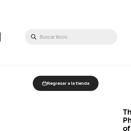
Regresar a la tienda
Th
Ph
of