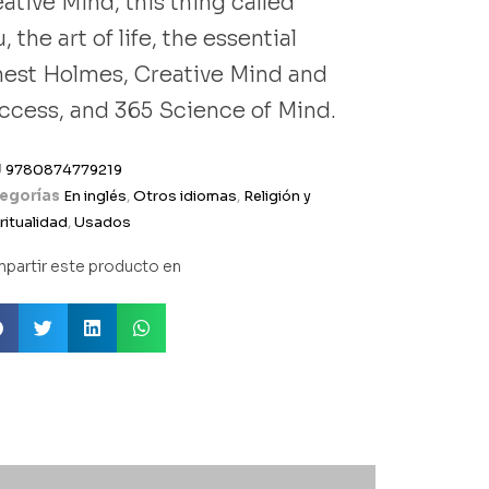
ative Mind, this thing called
, the art of life, the essential
nest Holmes, Creative Mind and
ccess, and 365 Science of Mind.
U
9780874779219
egorías
En inglés
,
Otros idiomas
,
Religión y
ritualidad
,
Usados
partir este producto en