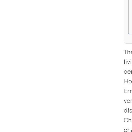
Libro usado
Th
li
ce
Ho
Er
ve
di
Ch
cha