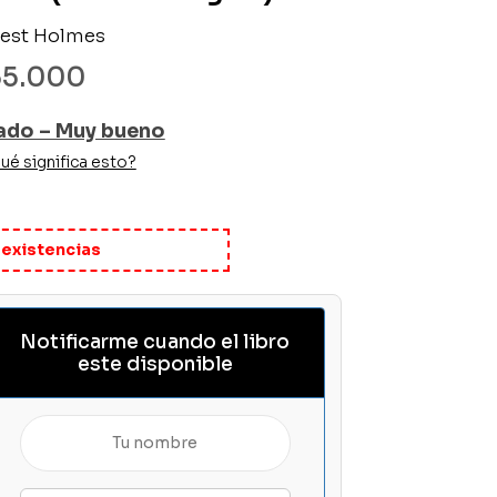
nest Holmes
35.000
ado – Muy bueno
ué significa esto?
 existencias
Notificarme cuando el libro
este disponible