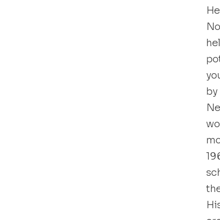
He 
No
he
pot
yo
by
Ne
wo
mo
19
sc
the
Hi