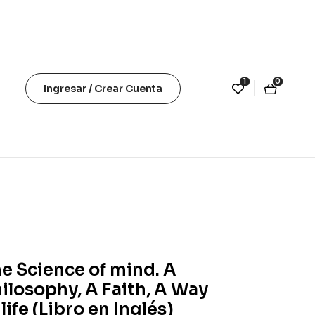
1
0
Ingresar / Crear Cuenta
e Science of mind. A
ilosophy, A Faith, A Way
 life (Libro en Inglés)