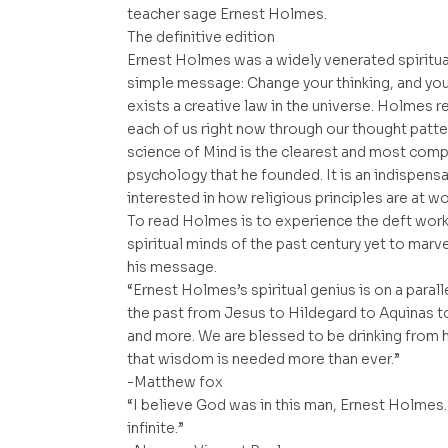
teacher sage Ernest Holmes.
The definitive edition
Ernest Holmes was a widely venerated spiritua
simple message: Change your thinking, and you 
exists a creative law in the universe. Holmes re
each of us right now through our thought patte
science of Mind is the clearest and most compl
psychology that he founded. It is an indispen
interested in how religious principles are at wor
To read Holmes is to experience the deft wor
spiritual minds of the past century yet to marv
his message.
“Ernest Holmes’s spiritual genius is on a parall
the past from Jesus to Hildegard to Aquinas t
and more. We are blessed to be drinking from 
that wisdom is needed more than ever.”
-Matthew fox
“I believe God was in this man, Ernest Holmes.
infinite.”